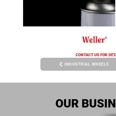
CONTACT US FOR DET
INDUSTRIAL WHEELS
OUR BUSI