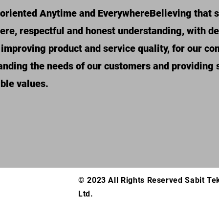
oriented Anytime and Everywhere
Believing that 
cere, respectful and honest understanding, with 
 improving product and service quality, for our c
nding the needs of our customers and providing s
ble values.
© 2023 All Rights Reserved Sabit Te
Ltd.