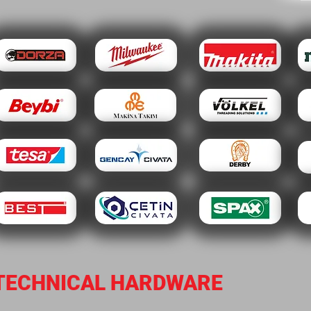
TECHNICAL HARDWARE