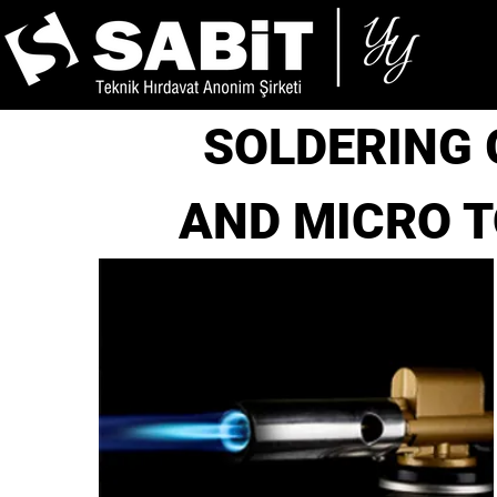
SOLDERING
AND MICRO 